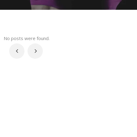
No posts were found.