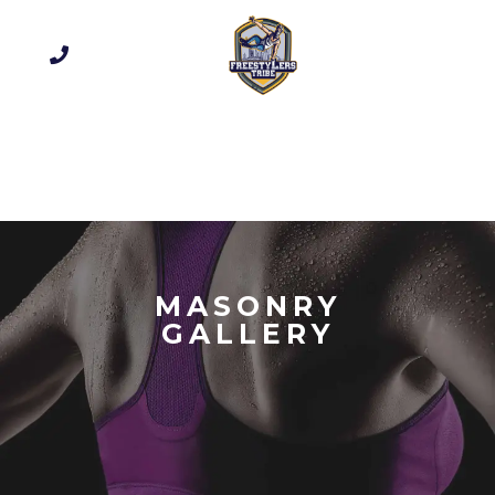
MASONRY
GALLERY