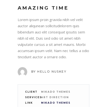
AMAZING TIME
Lorem ipsum proin gravida nibh vel velit
auctor aliqunean sollicitudinlorem quis
bibendum auci elit consequat ipsutis sem
nibh id elit. Duis sed odio sit amet nibh
vulputate cursus a sit amet mauris. Morbi
accumsan ipsum velit. Nam nec tellus a odio
tincidunt auctor a ornare odio.
BY
HELLO NUSKEY
CLIENT
MIKADO THEMES
SERVICES
ART DIRECTION
LINK
MIKADO THEMES