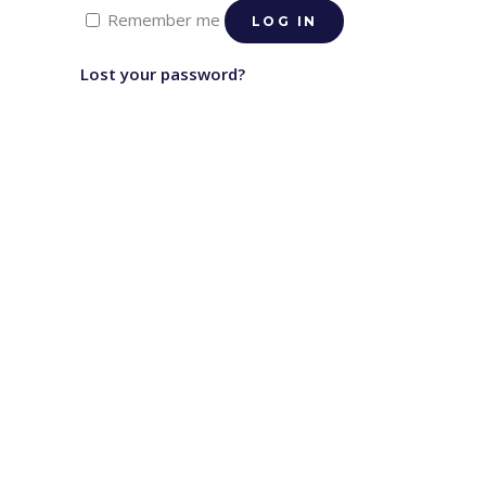
Remember me
LOG IN
Lost your password?