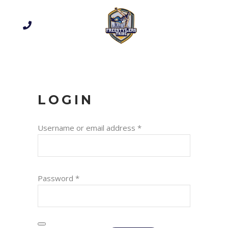
LOGIN
Required
Username or email address
*
Required
Password
*