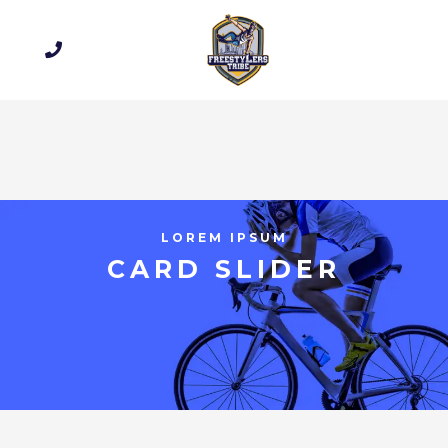
LOREM IPSUM
CARD SLIDER