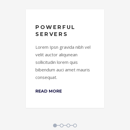
POWERFUL
W
SERVERS
B
el
Lorem Ipsn gravida nibh vel
Lor
velit auctor aliqunean
vel
sollicitudin lorem quis
soll
is
bibendum auci amet mauris
bib
consequat.
con
READ MORE
RE
1
2
3
4