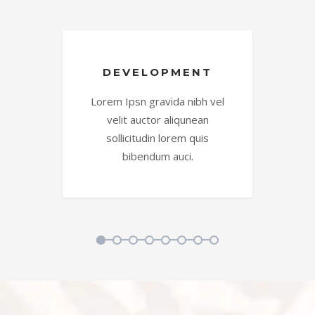
DEVELOPMENT
vel
Lorem Ipsn gravida nibh vel
Lo
velit auctor aliqunean
sollicitudin lorem quis
bibendum auci.
1
2
3
4
5
6
7
8